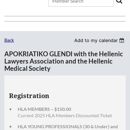
Back
Add to my calendar
APOKRIATIKO GLENDI with the Hellenic
Lawyers Association and the Hellenic
Medical Society
Registration
HLA MEMBERS – $150.00
Current 2025 HLA Members Discounted Ticket
HLA YOUNG PROFESSIONALS (30 & Under) and