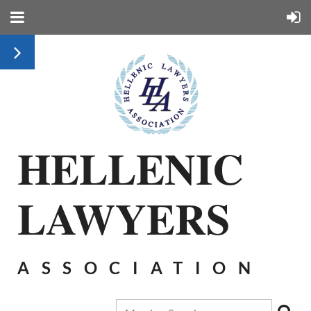
HELLENIC
LAWYERS
ASSOCIATION