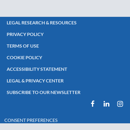
LEGAL RESEARCH & RESOURCES
PRIVACY POLICY
TERMS OF USE
COOKIE POLICY
ACCESSIBILITY STATEMENT
LEGAL & PRIVACY CENTER
SUBSCRIBE TO OUR NEWSLETTER
CONSENT PREFERENCES