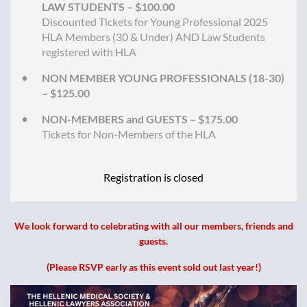
LAW STUDENTS – $100.00
Discounted Tickets for Young Professional 2025
HLA Members (30 & Under) AND Law Students
registered with HLA
NON MEMBER YOUNG PROFESSIONALS (18-30)
– $125.00
NON-MEMBERS and GUESTS – $175.00
Tickets for Non-Members of the HLA
Registration is closed
We look forward to celebrating with all our members, friends and
guests.
(Please RSVP early as this event sold out last year!)