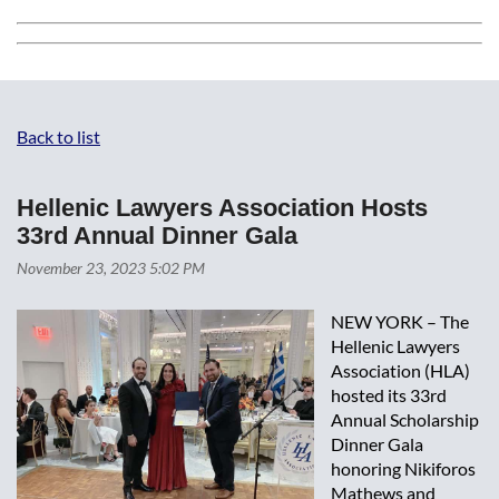
Back to list
Hellenic Lawyers Association Hosts
33rd Annual Dinner Gala
NEW YORK – The
Hellenic Lawyers
Association (HLA)
hosted its 33rd
Annual Scholarship
Dinner Gala
honoring Nikiforos
Mathews and