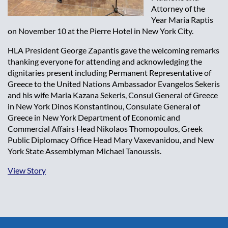
Attorney of the
Year Maria Raptis
on November 10 at the Pierre Hotel in New York City.
HLA President George Zapantis gave the welcoming remarks
thanking everyone for attending and acknowledging the
dignitaries present including Permanent Representative of
Greece to the United Nations Ambassador Evangelos Sekeris
and his wife Maria Kazana Sekeris, Consul General of Greece
in New York Dinos Konstantinou, Consulate General of
Greece in New York Department of Economic and
Commercial Affairs Head Nikolaos Thomopoulos, Greek
Public Diplomacy Office Head Mary Vaxevanidou, and New
York State Assemblyman Michael Tanoussis.
View Story