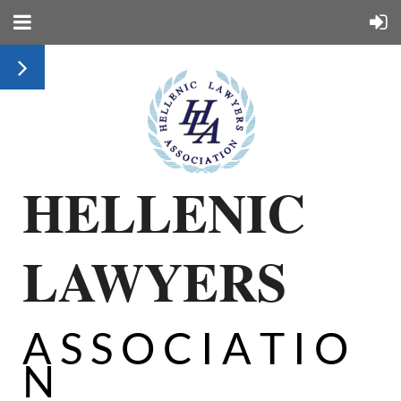
HELLENIC
LAWYERS
A S S O C I A T I O
N