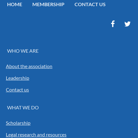
HOME
MEMBERSHIP
CONTACT US
WHO WE ARE
About the association
Leadership
Contact us
WHAT WE DO
Scholarship
Legal research and resources